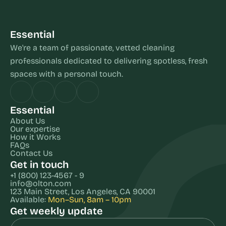
Essential
We're a team of passionate, vetted cleaning 
professionals dedicated to delivering spotless, fresh 
spaces with a personal touch.
Essential
About Us
Our expertise
How it Works
FAQs
Contact Us
Get in touch
+1 (800) 123-4567 - 9
info@olton.com
123 Main Street, Los Angeles, CA 90001
Available: 
Mon–Sun, 8am – 10pm
Get weekly update