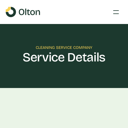
CLEANING SERVICE COMPANY
Service Details